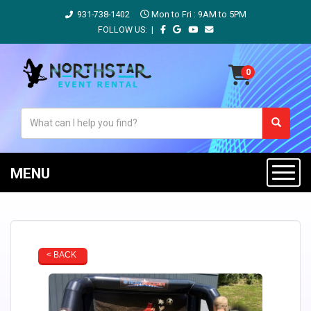
931-738-1402
Mon to Fri : 9AM to 5PM
FOLLOW US: |
MENU
< BACK