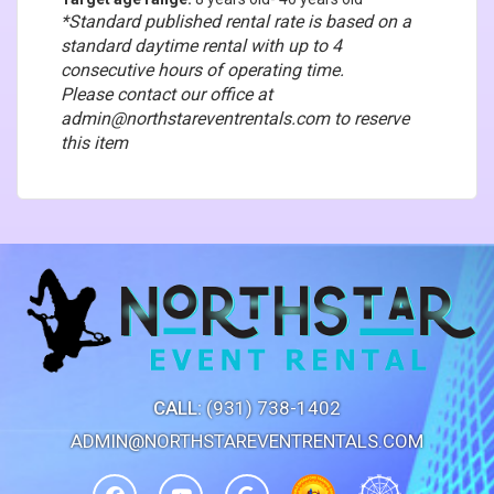
*Standard published rental rate is based on a
standard daytime rental with up to 4
consecutive hours of operating time.
Please contact our office at
admin@northstareventrentals.com to reserve
this item
CALL:
(931) 738-1402
ADMIN@NORTHSTAREVENTRENTALS.COM