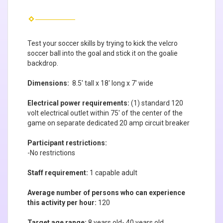
Test your soccer skills by trying to kick the velcro
soccer ball into the goal and stick it on the goalie
backdrop.
Dimensions:
8.5' tall x 18' long x 7' wide
Electrical power requirements:
(1) standard 120
volt electrical outlet within 75' of the center of the
game on separate dedicated 20 amp circuit breaker
Participant restrictions:
-No restrictions
Staff requirement:
1 capable adult
Average number of persons who can experience
this activity per hour:
120
Target age range:
8 years old- 40 years old