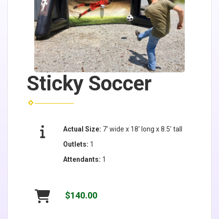
Sticky Soccer
Actual Size:
7' wide x 18' long x 8.5' tall
Outlets:
1
Attendants:
1
$140.00