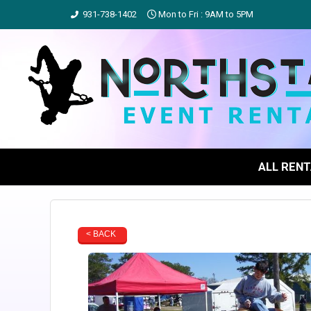
931-738-1402
Mon to Fri : 9AM to 5PM
ALL REN
< BACK