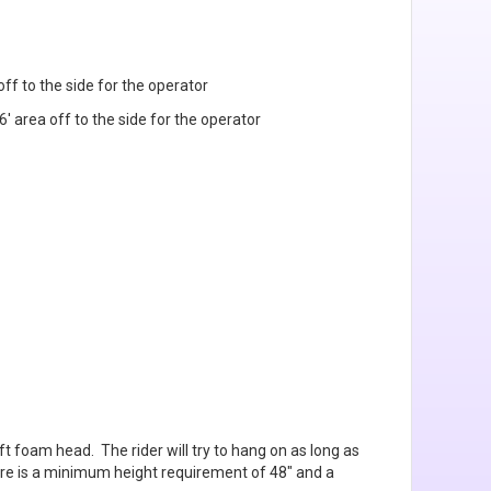
 off to the side for the operator
6' area off to the side for the operator
ft foam head. The rider will try to hang on as long as
here is a minimum height requirement of 48" and a