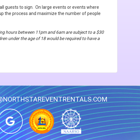
all guests to sign. On large events or events where
d up the process and maximize the number of people
ating hours between 11pm and 6am are subject to a $30
ildren under the age of 18 would be required to have a
@NORTHSTAREVENTRENTALS.COM