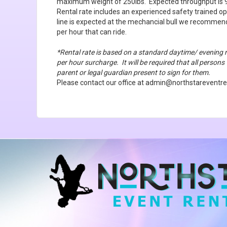
maximum weight of 250lbs. Expected throughput is 9
Rental rate includes an experienced safety trained op
line is expected at the mechancial bull we recommen
per hour that can ride.
*Rental rate is based on a standard daytime/ evening 
per hour surcharge. It will be required that all persons
parent or legal guardian present to sign for them.
Please contact our office at admin@northstareventren