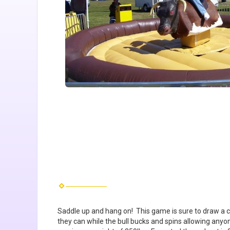
Saddle up and hang on! This game is sure to draw a cro
they can while the bull bucks and spins allowing anyo