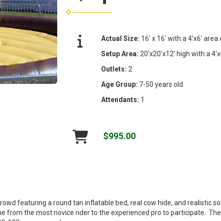
Actual Size:
16' x 16' with a 4'x6' area
Setup Area:
20'x20'x12' high with a 4'x
Outlets:
2
Age Group:
7-50 years old
Attendants:
1
$995.00
wd featuring a round tan inflatable bed, real cow hide, and realistic so
ne from the most novice rider to the experienced pro to participate. T