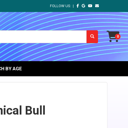
FOLLOW US: |
H BY AGE
cal Bull