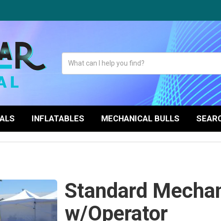
TALS
INFLATABLES
MECHANICAL BULLS
SEARC
Standard Mechani
w/Operator