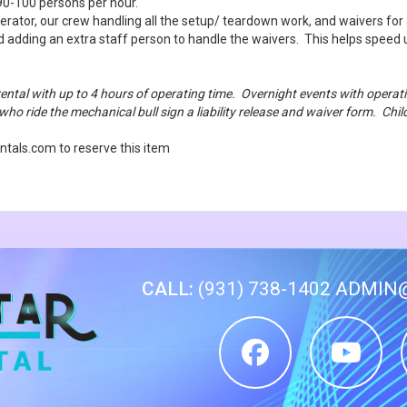
0-100 persons per hour.
erator, our crew handling all the setup/ teardown work, and waivers for 
d adding an extra staff person to handle the waivers. This helps spee
rental with up to 4 hours of operating time. Overnight events with oper
 who ride the mechanical bull sign a liability release and waiver form. Ch
tals.com to reserve this item
CALL:
(931) 738-1402
ADMIN