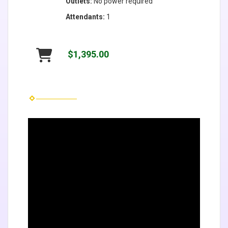
Outlets:
No power required
Attendants:
1
$1,395.00