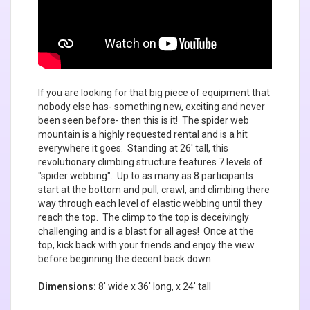
If you are looking for that big piece of equipment that
nobody else has- something new, exciting and never
been seen before- then this is it! The spider web
mountain is a highly requested rental and is a hit
everywhere it goes. Standing at 26' tall, this
revolutionary climbing structure features 7 levels of
"spider webbing". Up to as many as 8 participants
start at the bottom and pull, crawl, and climbing there
way through each level of elastic webbing until they
reach the top. The climp to the top is deceivingly
challenging and is a blast for all ages! Once at the
top, kick back with your friends and enjoy the view
before beginning the decent back down.
Dimensions:
8' wide x 36' long, x 24' tall