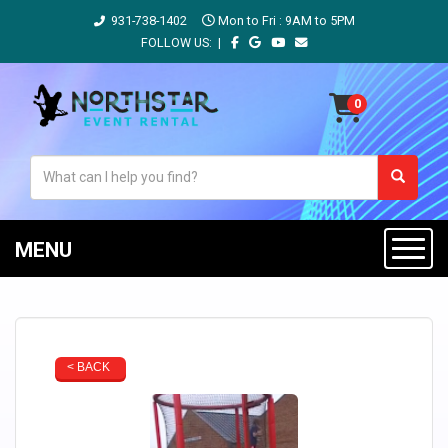
931-738-1402
Mon to Fri : 9AM to 5PM
FOLLOW US: |
MENU
< BACK