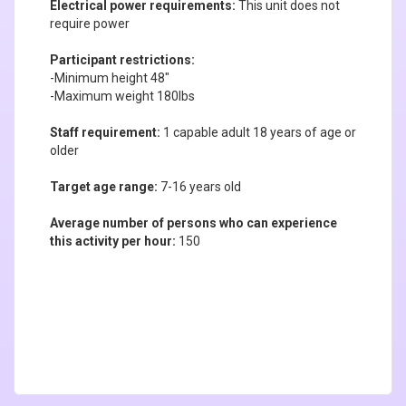
Electrical power requirements:
This unit does not
require power
Participant restrictions:
-Minimum height 48"
-Maximum weight 180lbs
Staff requirement:
1 capable adult 18 years of age or
older
Target age range:
7-16 years old
Average number of persons who can experience
this activity per hour:
150