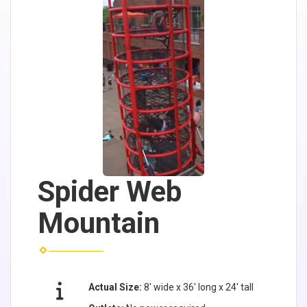
Spider Web
Mountain
Actual Size:
8' wide x 36' long x 24' tall