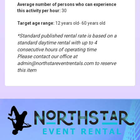
Average number of persons who can experience
this activity per hour:
30
Target age range:
12
years old- 60 years old
*Standard published rental rate is based on a
standard daytime rental with up to 4
consecutive hours of operating time
Please contact our office at
admin@northstareventrentals.com to reserve
this item