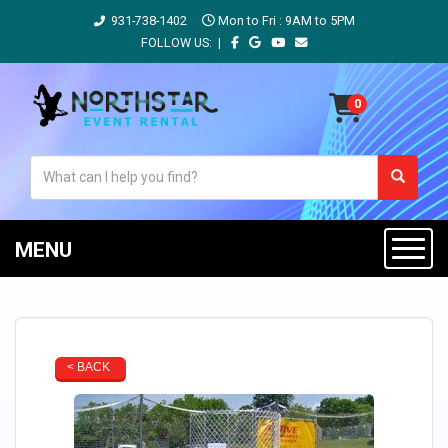
931-738-1402
Mon to Fri : 9AM to 5PM
FOLLOW US: |
MENU
< BACK