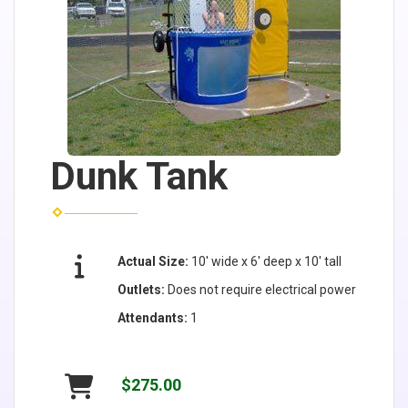
Dunk Tank
Actual Size:
10' wide x 6' deep x 10' tall
Outlets:
Does not require electrical power
Attendants:
1
$275.00