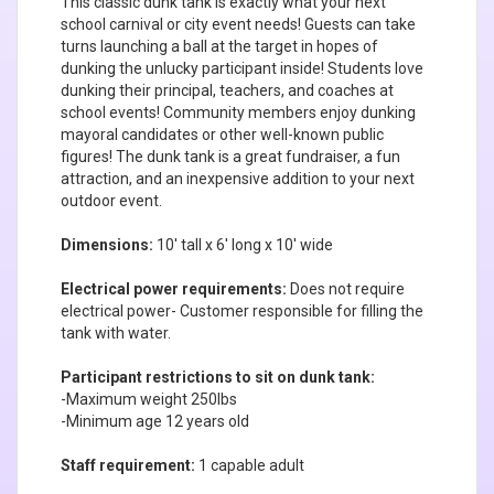
This classic dunk tank is exactly what your next
school carnival or city event needs! Guests can take
turns launching a ball at the target in hopes of
dunking the unlucky participant inside! Students love
dunking their principal, teachers, and coaches at
school events! Community members enjoy dunking
mayoral candidates or other well-known public
figures! The dunk tank is a great fundraiser, a fun
attraction, and an inexpensive addition to your next
outdoor event.
Dimensions:
10' tall x 6' long x 10' wide
Electrical power requirements:
Does not require
electrical power- Customer responsible for filling the
tank with water.
Participant restrictions to sit on dunk tank:
-Maximum weight 250lbs
-Minimum age 12 years old
Staff requirement:
1 capable adult