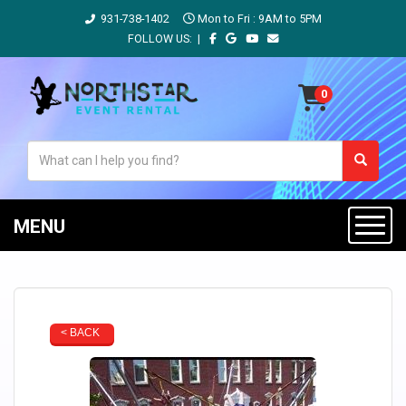
931-738-1402
Mon to Fri : 9AM to 5PM
FOLLOW US: |
MENU
< BACK