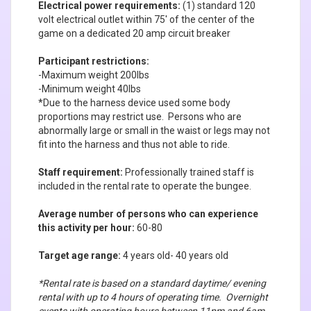
Electrical power requirements:
(1) standard 120
volt electrical outlet within 75' of the center of the
game on a dedicated 20 amp circuit breaker
Participant restrictions:
-Maximum weight 200lbs
-Minimum weight 40lbs
*Due to the harness device used some body
proportions may restrict use. Persons who are
abnormally large or small in the waist or legs may not
fit into the harness and thus not able to ride.
Staff requirement:
Professionally trained staff is
included in the rental rate to operate the bungee.
Average number of persons who can experience
this activity per hour:
60-80
Target age range:
4 years old- 40 years old
*Rental rate is based on a standard daytime/ evening
rental with up to 4 hours of operating time. Overnight
events with operating hours between 11pm and 6am