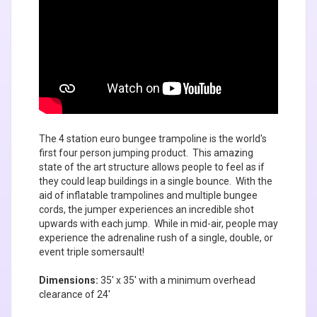
The 4 station euro bungee trampoline is the world's
first four person jumping product. This amazing
state of the art structure allows people to feel as if
they could leap buildings in a single bounce. With the
aid of inflatable trampolines and multiple bungee
cords, the jumper experiences an incredible shot
upwards with each jump. While in mid-air, people may
experience the adrenaline rush of a single, double, or
event triple somersault!
Dimensions:
35' x 35' with a minimum overhead
clearance of 24'