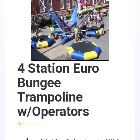
4 Station Euro
Bungee
Trampoline
w/Operators