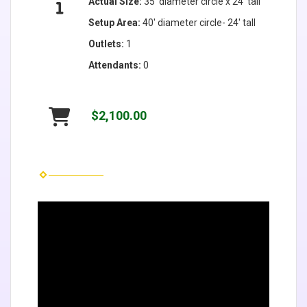
Actual Size:
35' diameter circle x 24' tall
Setup Area:
40' diameter circle- 24' tall
Outlets:
1
Attendants:
0
$2,100.00