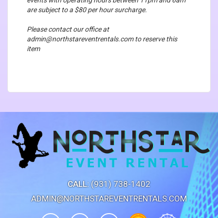
are subject to a $80 per hour surcharge.
Please contact our office at
admin@northstareventrentals.com to reserve this
item
CALL:
(931) 738-1402
ADMIN@NORTHSTAREVENTRENTALS.COM