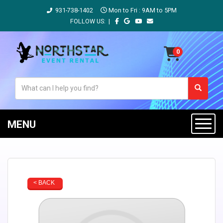
931-738-1402
Mon to Fri : 9AM to 5PM
FOLLOW US: |
MENU
< BACK