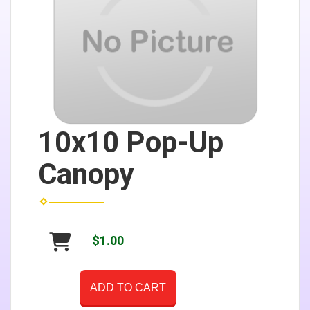
10x10 Pop-Up
Canopy
$1.00
ADD TO CART