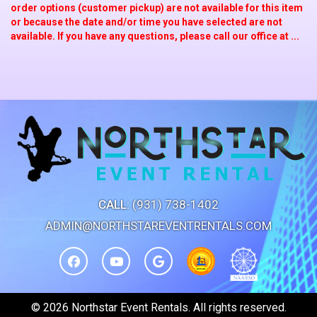
order options (customer pickup) are not available for this item
or because the date and/or time you have selected are not
available. If you have any questions, please call our office at ...
CALL:
(931) 738-1402
ADMIN@NORTHSTAREVENTRENTALS.COM
©
2026 Northstar Event Rentals. All rights reserved.