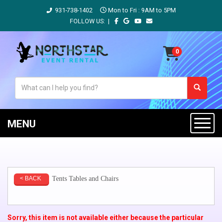
931-738-1402
Mon to Fri : 9AM to 5PM
FOLLOW US: |
MENU
Tents Tables and Chairs
< BACK
Sorry, this item is not available either because the
particular