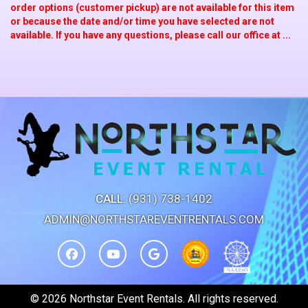
order options (customer pickup) are not available for this item
or because the date and/or time you have selected are not
available. If you have any questions, please call our office at ...
CALL:
(931) 738-1402
ADMIN@NORTHSTAREVENTRENTALS.COM
©
2026 Northstar Event Rentals. All rights reserved.