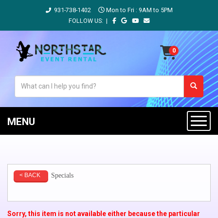
931-738-1402
Mon to Fri : 9AM to 5PM
FOLLOW US: |
MENU
Specials
< BACK
Sorry, this item is not available either because the
particular