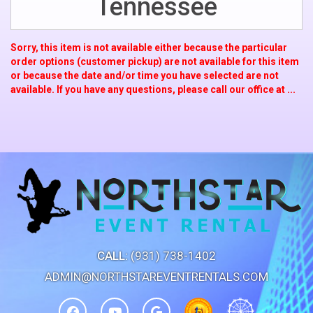
Tennessee
Sorry, this item is not available either because the
particular
order options (customer pickup) are not available for this item
or because the date and/or time you have selected are not
available. If you have any questions, please call our office at ...
CALL:
(931) 738-1402
ADMIN@NORTHSTAREVENTRENTALS.COM