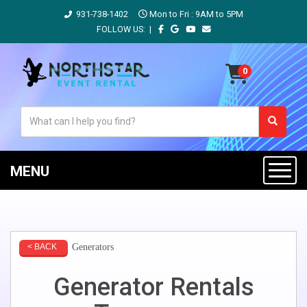
931-738-1402
Mon to Fri : 9AM to 5PM
FOLLOW US: |
MENU
Generators
< BACK
Generator Rentals